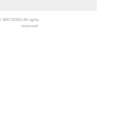
6 WATSONS All rights
reserved.