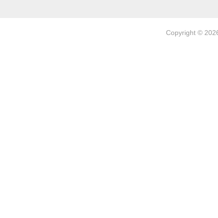
Copyright © 202