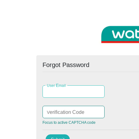
Forgot Password
E
User
mail
erification Code
V
Focus to active CAPTCHA code